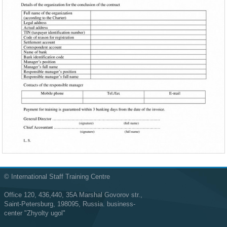
© International Staff Training Centre
Office 120, 436,440, 35A Marshal Govorov str.,
Saint-Petersburg, 198095, Russia. business-
center "Zhyolty ugol"