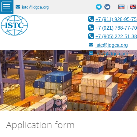
istc@idgca.org
|
+7 (911) 928-95-75
+7 (921) 768-77-70
+7 (905) 222-51-38
istc@idgca.org
info@idgca.org
Application form