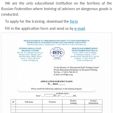
We are the only educational institution on the territory of the
Russian Federation where training of advisers on dangerous goods is
conducted.
To apply for the training, download the
form
Fill in the application form and send us by
e-mail
.