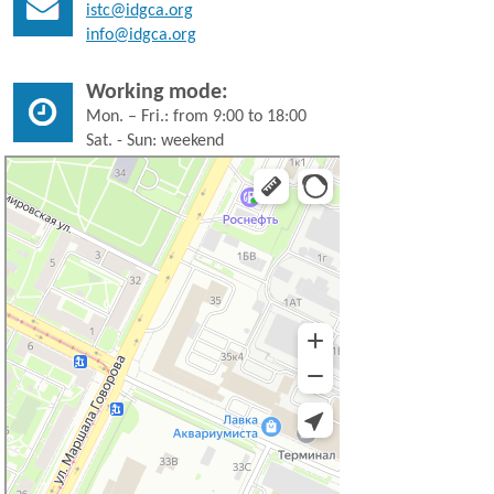
istc@idgca.org
info@idgca.org
Working mode:
Mon. – Fri.: from 9:00 to 18:00
Sat. - Sun: weekend