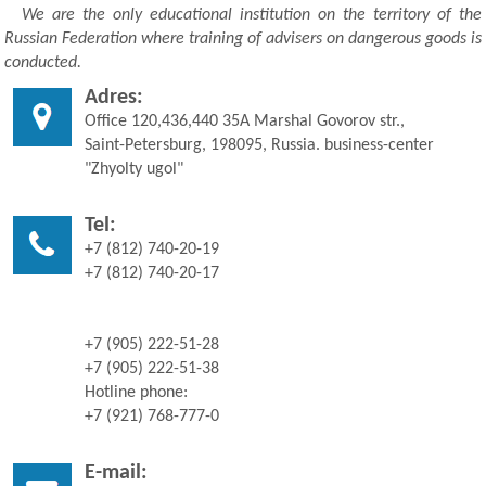
We are the only educational institution on the territory of the
Russian Federation where training of advisers on dangerous goods is
conducted.
Adres:
Office 120,436,440 35A Marshal Govorov str.,
Saint-Petersburg, 198095, Russia. business-center
"Zhyolty ugol"
Tel:
+7 (812) 740-20-19
+7 (812) 740-20-17
+7 (905) 222-51-28
+7 (905) 222-51-38
Hotline phone:
+7 (921) 768-777-0
E-mail: