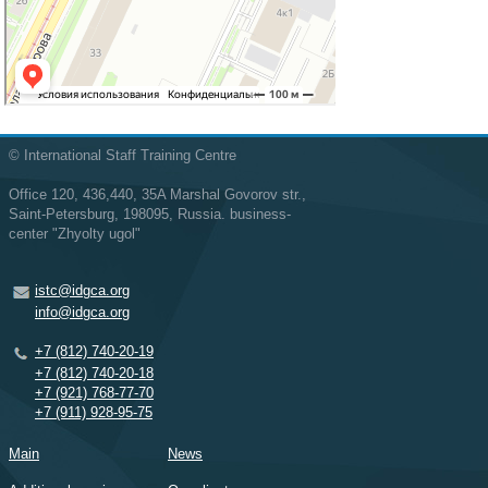
© International Staff Training Centre
Office 120, 436,440, 35A Marshal Govorov str.,
Saint-Petersburg, 198095, Russia. business-
center "Zhyolty ugol"
istc@idgca.org
info@idgca.org
+7 (812) 740-20-19
+7 (812) 740-20-18
+7 (921) 768-77-70
+7 (911) 928-95-75
Main
News