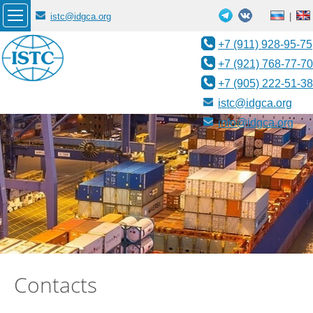
istc@idgca.org
|
+7 (911) 928-95-75
+7 (921) 768-77-70
+7 (905) 222-51-38
istc@idgca.org
info@idgca.org
Contacts