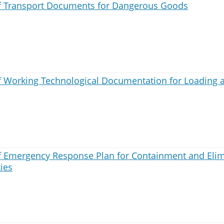
 Transport Documents for Dangerous Goods
 Working Technological Documentation for Loading 
 Emergency Response Plan for Containment and Elimi
ties