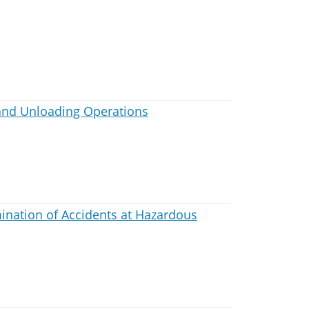
and Unloading Operations
nation of Accidents at Hazardous