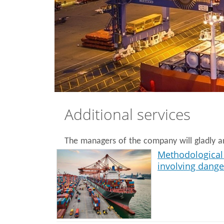
Additional services
The managers of the company will gladly an
Methodological 
involving dang