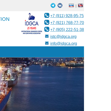
|
+7 (911) 928-95-75
TION
+7 (921) 768-77-70
+7 (905) 222-51-38
istc@idgca.org
info@idgca.org