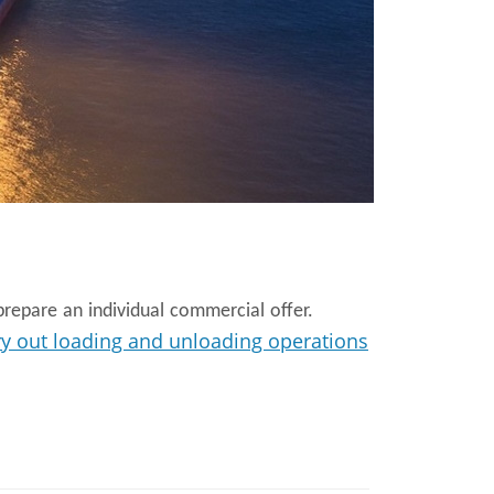
repare an individual commercial offer.
ry out loading and unloading operations