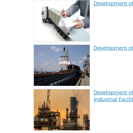
Development of
Development of
Development of
Industrial Facili