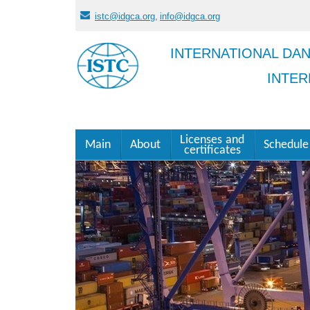
istc@idgca.org
,
info@idgca.org
INTERNATIONAL DA
INTER
Licenses and
Main
About
Schedule
certificates