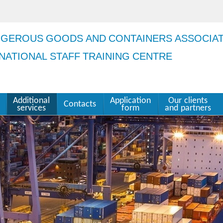
NGEROUS GOODS AND CONTAINERS ASSOCIA
NATIONAL STAFF TRAINING CENTRE
Additional
Application
Our clients
Contacts
services
form
and partners