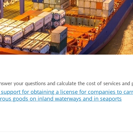
swer your questions and calculate the cost of services and p
support for obtaining a license for companies to car
erous goods on inland waterways and in seaports