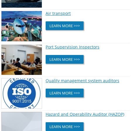
Air transport
LEARN MORE >>>
Port Supervision Inspectors
LEARN MORE >>>
Quality management system auditors
LEARN MORE >>>
Hazard and Operability Auditor (HAZOP)
LEARN MORE >>>