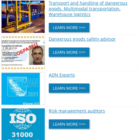
Transport and handling of dangerous
goods. Multimodal transportation.
Warehouse logistics
LEARN MORE >>>
Dangerous goods safety advisor
LEARN MORE >>>
ADN Experts
LEARN MORE >>>
Risk management auditors
LEARN MORE >>>