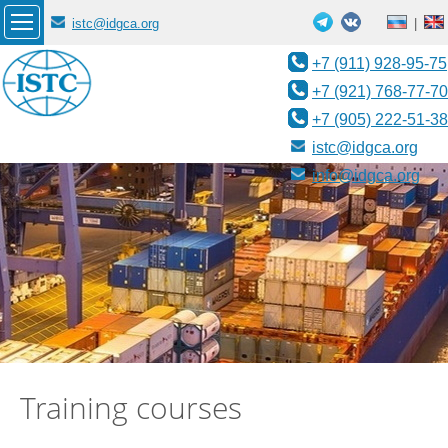
istc@idgca.org
|
+7 (911) 928-95-75
+7 (921) 768-77-70
+7 (905) 222-51-38
istc@idgca.org
info@idgca.org
Training courses