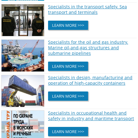
Specialists in the transport safety. Sea
transport and terminals
LEARN MORE >>>
Specialists for the oil and gas industry.
Marine oil-and-gas structures and
submarine pipelines
LEARN MORE >>>
Specialists in design, manufacturing and
operation of high-capacity containers
LEARN MORE >>>
Specialists in occupational health and
safety in industry and maritime transport
LEARN MORE >>>