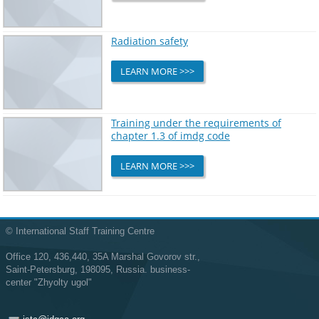
Radiation safety
LEARN MORE >>>
Training under the requirements of
chapter 1.3 of imdg code
LEARN MORE >>>
© International Staff Training Centre
Office 120, 436,440, 35A Marshal Govorov str.,
Saint-Petersburg, 198095, Russia. business-
center "Zhyolty ugol"