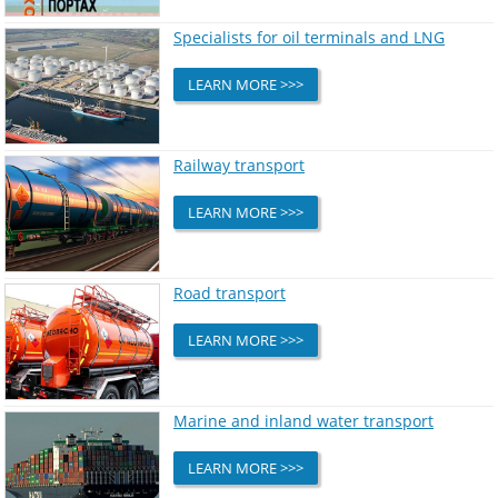
Specialists for oil terminals and LNG
LEARN MORE >>>
Railway transport
LEARN MORE >>>
Road transport
LEARN MORE >>>
Marine and inland water transport
LEARN MORE >>>