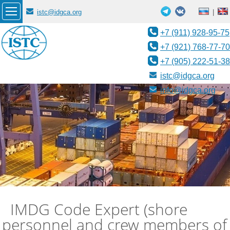
istc@idgca.org
|
+7 (911) 928-95-75
+7 (921) 768-77-70
+7 (905) 222-51-38
istc@idgca.org
info@idgca.org
IMDG Code Expert (shore
personnel and crew members of