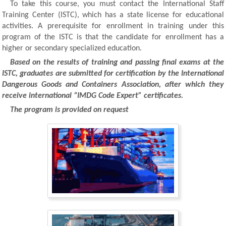
To take this course, you must contact the International Staff
Training Center (ISTC), which has a state license for educational
activities. A prerequisite for enrollment in training under this
program of the ISTC is that the candidate for enrollment has a
higher or secondary specialized education.
Based on the results of training and passing final exams at the
ISTC, graduates are submitted for certification by the International
Dangerous Goods and Containers Association, after which they
receive international “IMDG Code Expert” certificates.
The program is provided on request