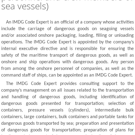
sea vessels)
An IMDG Code Expert is an official of a company whose activities
include the carriage of dangerous goods on seagoing vessels
and/or associated onshore packaging, loading, filling or unloading
operations. The IMDG Code Expert is appointed by the company’s
internal executive directive and is responsible for ensuring the
safety of the maritime transport of dangerous goods, as well as
onshore and ship operations with dangerous goods. Any person
from among the onshore personnel of companies, as well as the
command staff of ships, can be appointed as an IMDG Code Expert.
The IMDG Code Expert provides consulting support to the
company’s management on all issues related to the transportation
and handling of dangerous goods, including identification of
dangerous goods presented for transportation; selection of
containers, pressure vessels (cylinders), intermediate bulk
containers, large containers, bulk containers and portable tanks for
dangerous goods transported by sea; preparation and presentation
of dangerous goods for transportation; preparation of plans for