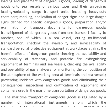
loading and placement of dangerous goods; loading of dangerous
goods onto sea vessels of various types and their unloading;
loading/unloading cargo transport units, including heavy-duty
containers; marking, application of danger signs and large danger
signs defined for specific dangerous goods; preparation and/or
examination of transport documents for dangerous goods;
transshipment of dangerous goods from one transport facility to
another, one of which is a sea vessel, during multimodal
transportation; checking the availability and serviceability of
standard personal protective equipment at workplaces against the
harmful effects of dangerous goods; checking the availability and
serviceability of stationary and portable fire extinguishing
equipment at terminals and sea vessels; checking the availability
and operability of gas analyzers for monitoring the composition of
the atmosphere of the working area at terminals and sea vessels;
preventing incidents with dangerous goods and eliminating their
consequences; inspections and certification of equipment and
containers used in the maritime transportation of dangerous goods.
The maritime transport of dangerous goods is regulated by a
number of international instruments, among which the