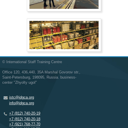
© International Staff Training Centre
Office 120, 436,440, 35A Marshal Govorov str.,
Saint-Petersburg, 198095, Russia. business-
center "Zhyolty ugol"
istc@idgca.org
info@idgca.org
+7 (812) 740-20-19
+7 (812) 740-20-18
+7 (921) 768-77-70