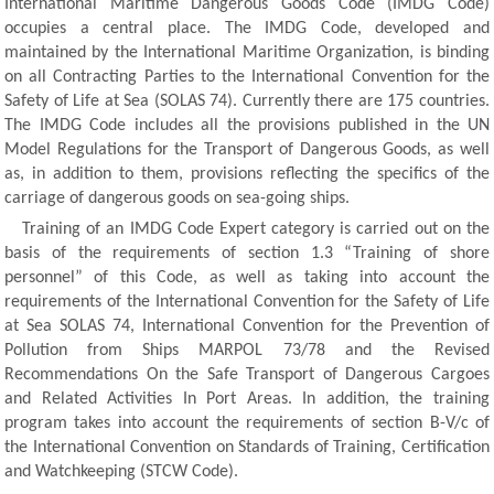
International Maritime Dangerous Goods Code (IMDG Code)
occupies a central place. The IMDG Code, developed and
maintained by the International Maritime Organization, is binding
on all Contracting Parties to the International Convention for the
Safety of Life at Sea (SOLAS 74). Currently there are 175 countries.
The IMDG Code includes all the provisions published in the UN
Model Regulations for the Transport of Dangerous Goods, as well
as, in addition to them, provisions reflecting the specifics of the
carriage of dangerous goods on sea-going ships.
Training of an IMDG Code Expert category is carried out on the
basis of the requirements of section 1.3 “Training of shore
personnel” of this Code, as well as taking into account the
requirements of the International Convention for the Safety of Life
at Sea SOLAS 74, International Convention for the Prevention of
Pollution from Ships MARPOL 73/78 and the Revised
Recommendations On the Safe Transport of Dangerous Cargoes
and Related Activities In Port Areas. In addition, the training
program takes into account the requirements of section B-V/c of
the International Convention on Standards of Training, Certification
and Watchkeeping (STCW Code).